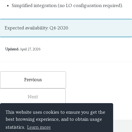
Simplified integration (no LO configuration required).
Expected availability: Q4-2026
Updated:
April 27, 2026
Previous
Next
This website uses cookies to ensure you get the
best browsing experience, and to obtain usage
statistics.
Learn more
© 2026
WaveMasters SL
. All rights reserved.