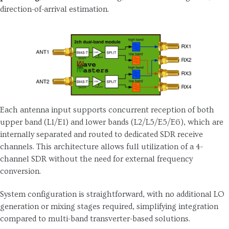
direction-of-arrival estimation.
Each antenna input supports concurrent reception of both
upper band (L1/E1) and lower bands (L2/L5/E5/E6), which are
internally separated and routed to dedicated SDR receive
channels. This architecture allows full utilization of a 4-
channel SDR without the need for external frequency
conversion.
System configuration is straightforward, with no additional LO
generation or mixing stages required, simplifying integration
compared to multi-band transverter-based solutions.