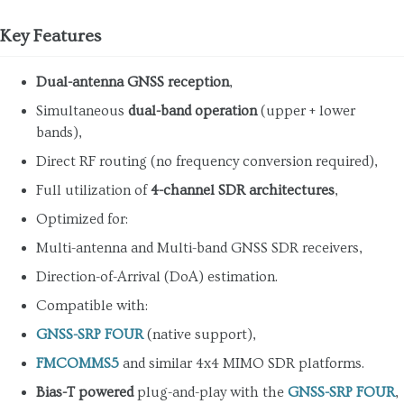
Key Features
Dual-antenna GNSS reception
,
Simultaneous
dual-band operation
(upper + lower
bands),
Direct RF routing (no frequency conversion required),
Full utilization of
4-channel SDR architectures
,
Optimized for:
Multi-antenna and Multi-band GNSS SDR receivers,
Direction-of-Arrival (DoA) estimation.
Compatible with:
GNSS-SRP FOUR
(native support),
FMCOMMS5
and similar 4x4 MIMO SDR platforms.
Bias-T powered
plug-and-play with the
GNSS-SRP FOUR
,