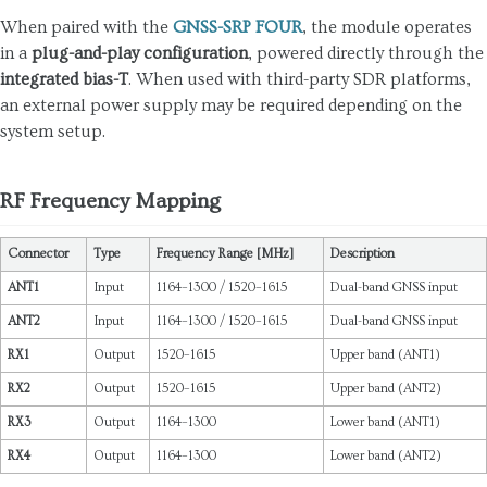
When paired with the
GNSS-SRP FOUR
, the module operates
in a
plug-and-play configuration
, powered directly through the
integrated bias-T
. When used with third-party SDR platforms,
an external power supply may be required depending on the
system setup.
RF Frequency Mapping
Connector
Type
Frequency Range [MHz]
Description
ANT1
Input
1164–1300 / 1520–1615
Dual-band GNSS input
ANT2
Input
1164–1300 / 1520–1615
Dual-band GNSS input
RX1
Output
1520–1615
Upper band (ANT1)
RX2
Output
1520–1615
Upper band (ANT2)
RX3
Output
1164–1300
Lower band (ANT1)
RX4
Output
1164–1300
Lower band (ANT2)