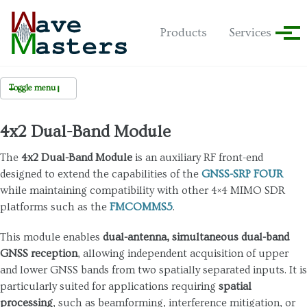
Skip to primary navigation
Skip to content
Skip to footer
Products
Services
Tog
Toggle menu
GNSS-SRP
4x2 Dual-Band Module
GNSS-SRP FOUR
The
4x2 Dual-Band Module
is an auxiliary RF front-end
designed to extend the capabilities of the
GNSS-SRP FOUR
Multi-Unit Expansion
while maintaining compatibility with other 4×4 MIMO SDR
Accessory Modules
platforms such as the
FMCOMMS5
.
- 4x1 Quad-Band
This module enables
dual-antenna, simultaneous dual-band
 4x2 Dual-Band
GNSS reception
, allowing independent acquisition of upper
and lower GNSS bands from two spatially separated inputs. It is
particularly suited for applications requiring
spatial
processing
, such as beamforming, interference mitigation, or