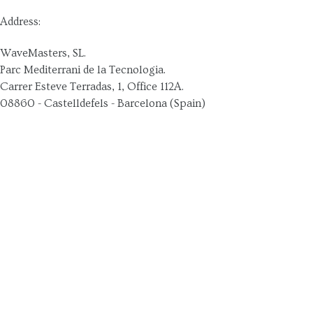
Address:
WaveMasters, SL.
Parc Mediterrani de la Tecnologia.
Carrer Esteve Terradas, 1, Office 112A.
08860 - Castelldefels - Barcelona (Spain)