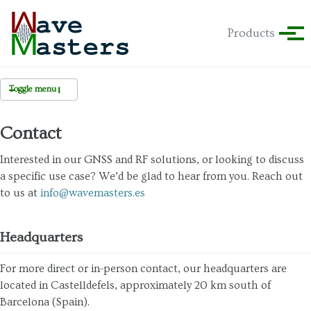
Skip to primary navigation
Skip to content
Skip to footer
Products
Tog
Toggle menu
Contact
Team
Interested in our GNSS and RF solutions, or looking to discuss
a specific use case? We’d be glad to hear from you. Reach out
to us at
info@wavemasters.es
Headquarters
For more direct or in-person contact, our headquarters are
located in Castelldefels, approximately 20 km south of
Barcelona (Spain).