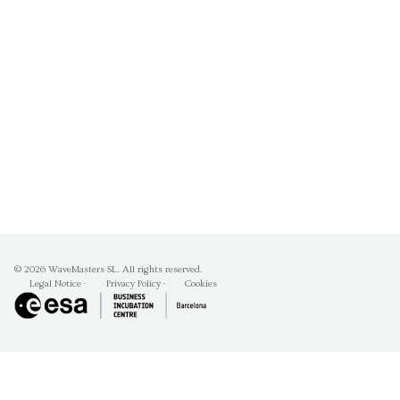
© 2026
WaveMasters SL
. All rights reserved.
Legal Notice
-
Privacy Policy
-
Cookies